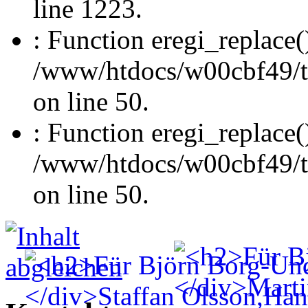
line 1223.
: Function eregi_replace(
/www/htdocs/w00cbf49/t
on line 50.
: Function eregi_replace(
/www/htdocs/w00cbf49/t
on line 50.