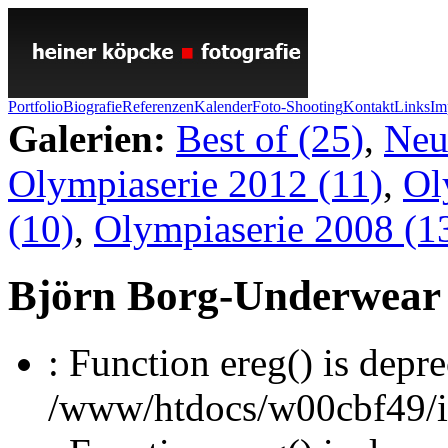
Portfolio
Biografie
Referenzen
Kalender
Foto-Shooting
Kontakt
Links
Im
Galerien:
Best of (25)
,
Neu
Olympiaserie 2012 (11)
,
Ol
(10)
,
Olympiaserie 2008 (1
Björn Borg-Underwear
: Function ereg() is depre
/www/htdocs/w00cbf49/inc