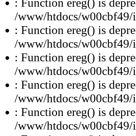
: Function ereg() is depre
/www/htdocs/w00cbf49/inc
: Function ereg() is depre
/www/htdocs/w00cbf49/inc
: Function ereg() is depre
/www/htdocs/w00cbf49/inc
: Function ereg() is depre
/www/htdocs/w00cbf49/inc
: Function ereg() is depre
/www/htdocs/w00cbf49/inc