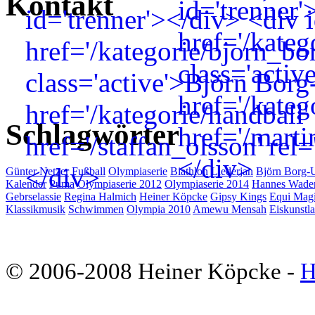
Kontakt
Schlagwörter
Günter Netzer
Fußball
Olympiaserie
Biathlon
Liederjan
Björn Borg-
Kalender
Puma
Olympiaserie 2012
Olympiaserie 2014
Hannes Wade
Gebrselassie
Regina Halmich
Heiner Köpcke
Gipsy Kings
Equi Mag
Klassikmusik
Schwimmen
Olympia 2010
Amewu Mensah
Eiskunstla
© 2006-2008 Heiner Köpcke -
H