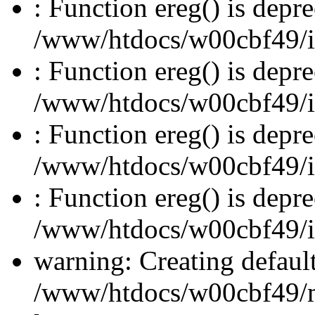
: Function ereg() is depre
/www/htdocs/w00cbf49/inc
: Function ereg() is depre
/www/htdocs/w00cbf49/inc
: Function ereg() is depre
/www/htdocs/w00cbf49/inc
: Function ereg() is depre
/www/htdocs/w00cbf49/inc
warning: Creating defaul
/www/htdocs/w00cbf49/