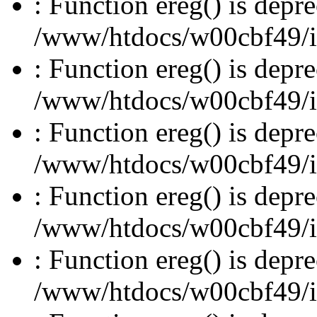
: Function ereg() is depre
/www/htdocs/w00cbf49/inc
: Function ereg() is depre
/www/htdocs/w00cbf49/inc
: Function ereg() is depre
/www/htdocs/w00cbf49/inc
: Function ereg() is depre
/www/htdocs/w00cbf49/inc
: Function ereg() is depre
/www/htdocs/w00cbf49/inc