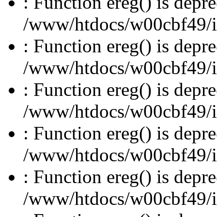
: Function ereg() is depre
/www/htdocs/w00cbf49/inc
: Function ereg() is depre
/www/htdocs/w00cbf49/inc
: Function ereg() is depre
/www/htdocs/w00cbf49/inc
: Function ereg() is depre
/www/htdocs/w00cbf49/inc
: Function ereg() is depre
/www/htdocs/w00cbf49/inc