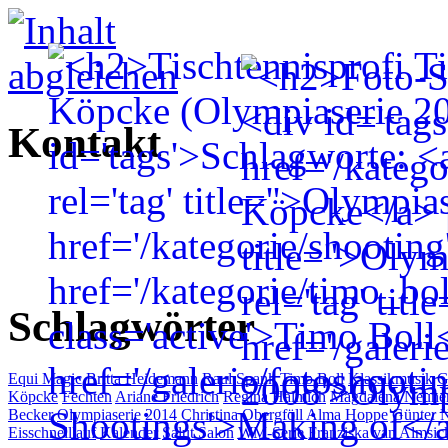
Kontakt
Schlagwörter
Equi Magic
Britta Heidemann
Raul Spank
Timo Boll
Klassikmusik
G
Köpcke
Fechten
Ariane Friedrich
Regina Halmich
Magdalena Neune
Becker
Olympiaserie 2014
Christina Obergföll
Alma Hoppe
Günter N
Eisschnelllauf
Kalender
Salut Salon
WM-Serie
Franziska van Almsic