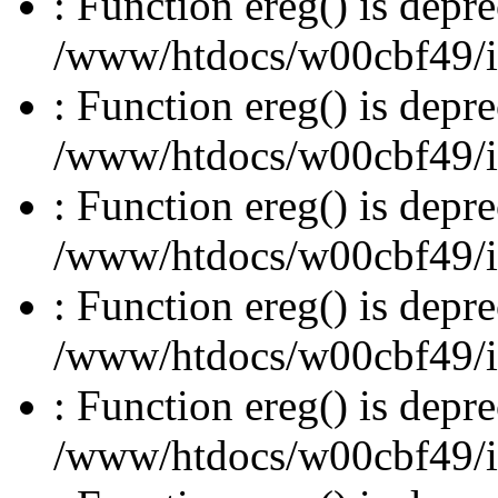
: Function ereg() is depre
/www/htdocs/w00cbf49/inc
: Function ereg() is depre
/www/htdocs/w00cbf49/inc
: Function ereg() is depre
/www/htdocs/w00cbf49/inc
: Function ereg() is depre
/www/htdocs/w00cbf49/inc
: Function ereg() is depre
/www/htdocs/w00cbf49/inc