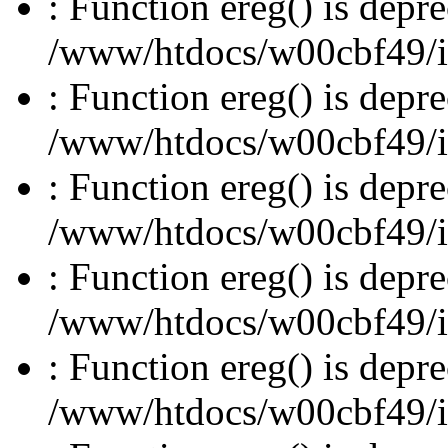
: Function ereg() is depre
/www/htdocs/w00cbf49/inc
: Function ereg() is depre
/www/htdocs/w00cbf49/inc
: Function ereg() is depre
/www/htdocs/w00cbf49/inc
: Function ereg() is depre
/www/htdocs/w00cbf49/inc
: Function ereg() is depre
/www/htdocs/w00cbf49/inc