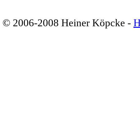
© 2006-2008 Heiner Köpcke -
H