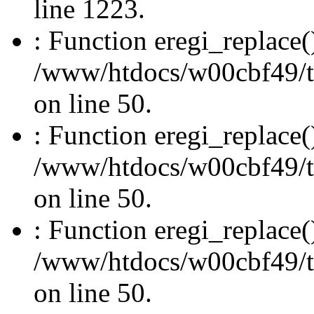
line 1223.
: Function eregi_replace(
/www/htdocs/w00cbf49/t
on line 50.
: Function eregi_replace(
/www/htdocs/w00cbf49/t
on line 50.
: Function eregi_replace(
/www/htdocs/w00cbf49/t
on line 50.