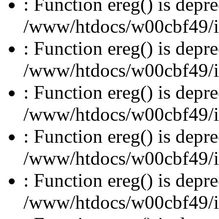
: Function ereg() is depre
/www/htdocs/w00cbf49/inc
: Function ereg() is depre
/www/htdocs/w00cbf49/inc
: Function ereg() is depre
/www/htdocs/w00cbf49/inc
: Function ereg() is depre
/www/htdocs/w00cbf49/inc
: Function ereg() is depre
/www/htdocs/w00cbf49/inc