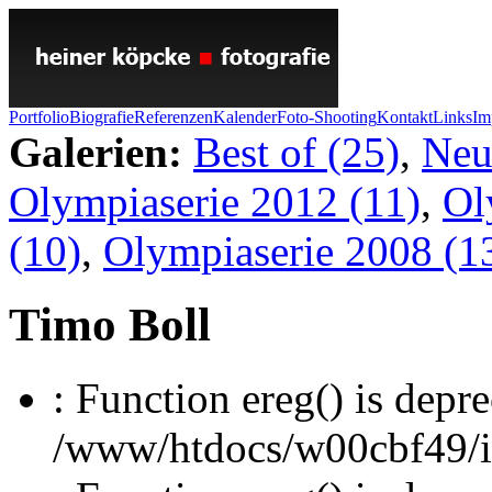
Portfolio
Biografie
Referenzen
Kalender
Foto-Shooting
Kontakt
Links
Im
Galerien:
Best of (25)
,
Neu
Olympiaserie 2012 (11)
,
Ol
(10)
,
Olympiaserie 2008 (1
Timo Boll
: Function ereg() is depre
/www/htdocs/w00cbf49/inc