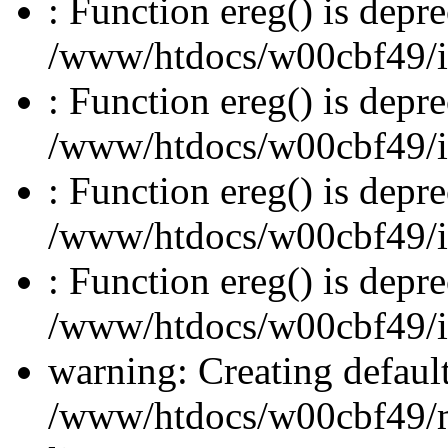
: Function ereg() is depre
/www/htdocs/w00cbf49/inc
: Function ereg() is depre
/www/htdocs/w00cbf49/inc
: Function ereg() is depre
/www/htdocs/w00cbf49/inc
: Function ereg() is depre
/www/htdocs/w00cbf49/inc
warning: Creating defaul
/www/htdocs/w00cbf49/