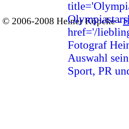
© 2006-2008 Heiner Köpcke -
H