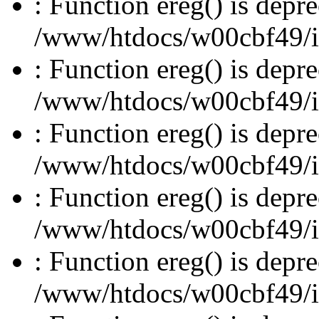
: Function ereg() is depre
/www/htdocs/w00cbf49/inc
: Function ereg() is depre
/www/htdocs/w00cbf49/inc
: Function ereg() is depre
/www/htdocs/w00cbf49/inc
: Function ereg() is depre
/www/htdocs/w00cbf49/inc
: Function ereg() is depre
/www/htdocs/w00cbf49/inc