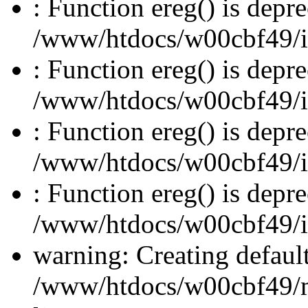
: Function ereg() is depre
/www/htdocs/w00cbf49/inc
: Function ereg() is depre
/www/htdocs/w00cbf49/inc
: Function ereg() is depre
/www/htdocs/w00cbf49/inc
: Function ereg() is depre
/www/htdocs/w00cbf49/inc
warning: Creating defaul
/www/htdocs/w00cbf49/