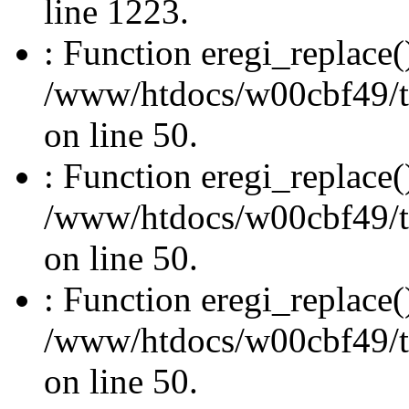
line 1223.
: Function eregi_replace(
/www/htdocs/w00cbf49/t
on line 50.
: Function eregi_replace(
/www/htdocs/w00cbf49/t
on line 50.
: Function eregi_replace(
/www/htdocs/w00cbf49/t
on line 50.