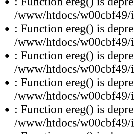
: Function ereg() is depre
/www/htdocs/w00cbf49/inc
: Function ereg() is depre
/www/htdocs/w00cbf49/inc
: Function ereg() is depre
/www/htdocs/w00cbf49/inc
: Function ereg() is depre
/www/htdocs/w00cbf49/inc
: Function ereg() is depre
/www/htdocs/w00cbf49/inc