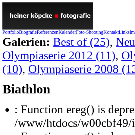
Portfolio
Biografie
Referenzen
Kalender
Foto-Shooting
Kontakt
Links
Im
Galerien:
Best of (25)
,
Neu
Olympiaserie 2012 (11)
,
Ol
(10)
,
Olympiaserie 2008 (1
Biathlon
: Function ereg() is depre
/www/htdocs/w00cbf49/inc