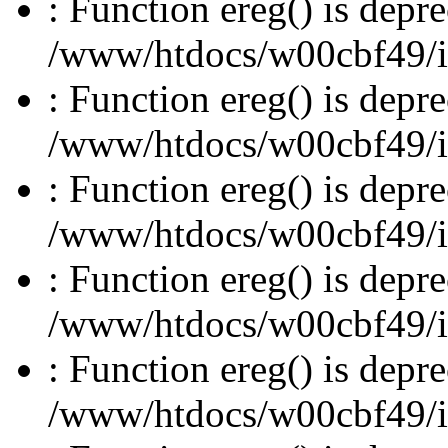
: Function ereg() is depre
/www/htdocs/w00cbf49/inc
: Function ereg() is depre
/www/htdocs/w00cbf49/inc
: Function ereg() is depre
/www/htdocs/w00cbf49/inc
: Function ereg() is depre
/www/htdocs/w00cbf49/inc
: Function ereg() is depre
/www/htdocs/w00cbf49/inc