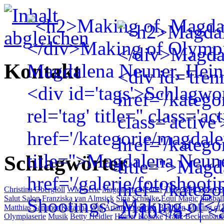
Kontakt
Schlagwörter
Christina Obergföll
WM-Serie
Magdalena Neuner
Timo Boll
Björn 
Salut Salon
Franziska van Almsick
Sina Schielke
Equi Magic
Fußball
Matthias Sammer
Katarina Witt
Ariane Friedrich
Biathlon
Making of
Olympiaserie
Musik
Betty Heidler
Heiner Köpcke
Franz Beckenbaue