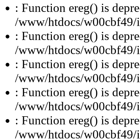
: Function ereg() is depre
/www/htdocs/w00cbf49/inc
: Function ereg() is depre
/www/htdocs/w00cbf49/inc
: Function ereg() is depre
/www/htdocs/w00cbf49/inc
: Function ereg() is depre
/www/htdocs/w00cbf49/inc
: Function ereg() is depre
/www/htdocs/w00cbf49/inc