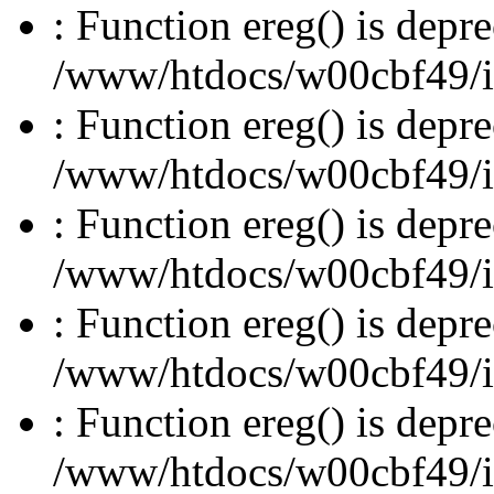
: Function ereg() is depre
/www/htdocs/w00cbf49/inc
: Function ereg() is depre
/www/htdocs/w00cbf49/inc
: Function ereg() is depre
/www/htdocs/w00cbf49/inc
: Function ereg() is depre
/www/htdocs/w00cbf49/inc
: Function ereg() is depre
/www/htdocs/w00cbf49/inc