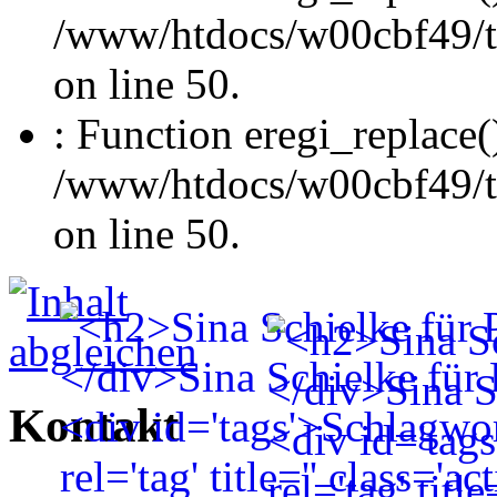
/www/htdocs/w00cbf49/t
on line 50.
: Function eregi_replace(
/www/htdocs/w00cbf49/t
on line 50.
Kontakt