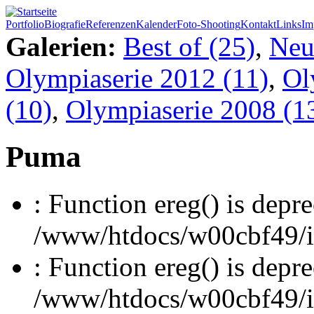
Portfolio
Biografie
Referenzen
Kalender
Foto-Shooting
Kontakt
Links
Im
Galerien:
Best of (25)
,
Neu
Olympiaserie 2012 (11)
,
Ol
(10)
,
Olympiaserie 2008 (1
Puma
: Function ereg() is depre
/www/htdocs/w00cbf49/inc
: Function ereg() is depre
/www/htdocs/w00cbf49/inc