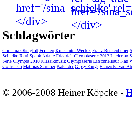
Schlagwörter
Christina Obergföll
Fechten
Konstantin Wecker
Franz Beckenbauer
S
Schielke
Raul Spank
Ariane Friedrich
Olympiaserie 2012
Liederjan
S
Serie
Olympia 2010
Klassikmusik
Olympiaserie
Eisschnelllauf
Kati 
Golfreisen
Matthias Sammer
Kalender
Gipsy Kings
Franziska van Al
© 2006-2008 Heiner Köpcke -
H