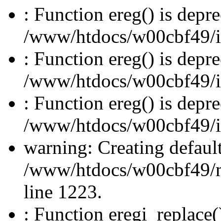
: Function ereg() is depre
/www/htdocs/w00cbf49/inc
: Function ereg() is depre
/www/htdocs/w00cbf49/inc
: Function ereg() is depre
/www/htdocs/w00cbf49/inc
warning: Creating defaul
/www/htdocs/w00cbf49/
line 1223.
: Function eregi_replace(