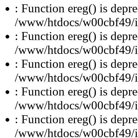
: Function ereg() is depre
/www/htdocs/w00cbf49/inc
: Function ereg() is depre
/www/htdocs/w00cbf49/inc
: Function ereg() is depre
/www/htdocs/w00cbf49/inc
: Function ereg() is depre
/www/htdocs/w00cbf49/inc
: Function ereg() is depre
/www/htdocs/w00cbf49/inc