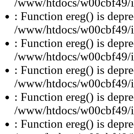
/www/htdocs/w00cbf49/inc
: Function ereg() is depre
/www/htdocs/w00cbf49/inc
: Function ereg() is depre
/www/htdocs/w00cbf49/inc
: Function ereg() is depre
/www/htdocs/w00cbf49/inc
: Function ereg() is depre
/www/htdocs/w00cbf49/inc
: Function ereg() is depre