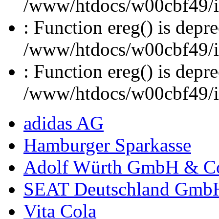
/www/htdocs/w00cbf49/inc
: Function ereg() is depre
/www/htdocs/w00cbf49/inc
: Function ereg() is depre
/www/htdocs/w00cbf49/inc
adidas AG
Hamburger Sparkasse
Adolf Würth GmbH & C
SEAT Deutschland Gmb
Vita Cola