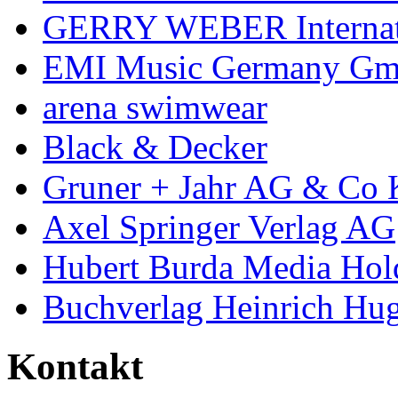
GERRY WEBER Internat
EMI Music Germany G
arena swimwear
Black & Decker
Gruner + Jahr AG & Co
Axel Springer Verlag AG
Hubert Burda Media Ho
Buchverlag Heinrich H
Kontakt