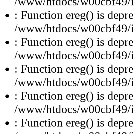
/www/htdocs/w00cbf49/inc
: Function ereg() is depre
/www/htdocs/w00cbf49/inc
: Function ereg() is depre
/www/htdocs/w00cbf49/inc
: Function ereg() is depre
/www/htdocs/w00cbf49/inc
: Function ereg() is depre
/www/htdocs/w00cbf49/inc
: Function ereg() is depre