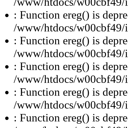
/www/htdocs/w00cbf49/inc
: Function ereg() is depre
/www/htdocs/w00cbf49/inc
: Function ereg() is depre
/www/htdocs/w00cbf49/inc
: Function ereg() is depre
/www/htdocs/w00cbf49/inc
: Function ereg() is depre
/www/htdocs/w00cbf49/inc
: Function ereg() is depre