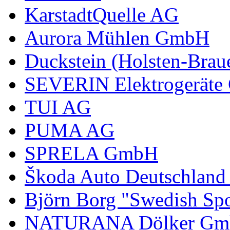
KarstadtQuelle AG
Aurora Mühlen GmbH
Duckstein (Holsten-Brau
SEVERIN Elektrogerät
TUI AG
PUMA AG
SPRELA GmbH
Škoda Auto Deutschlan
Björn Borg "Swedish Spo
NATURANA Dölker Gm