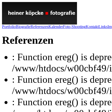
Portfolio
Biografie
Referenzen
Kalender
Foto-Shooting
Kontakt
Links
Im
Referenzen
: Function ereg() is depre
/www/htdocs/w00cbf49/inc
: Function ereg() is depre
/www/htdocs/w00cbf49/inc
: Function ereg() is depre