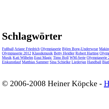
Schlagwörter
Fußball
Ariane Friedrich
Olympiaserie
Björn Borg-Underwear
Makin
Olympiaserie 2012
Klassikmusik
Betty Heidler
Robert Harting
Olymp
Musik
Kati Wilhelm
Equi Magic
Timo Boll
WM-Serie
Olympiaserie 
Eiskunstlauf
Matthias Sammer
Sina Schielke
Liederjan
Handball
Biat
© 2006-2008 Heiner Köpcke -
H